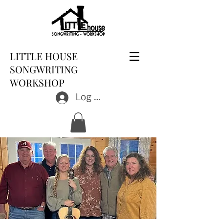
LITTLE HOUSE
SONGWRITING
WORKSHOP
Log In