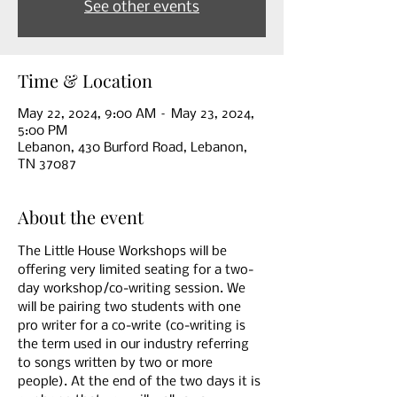
See other events
Time & Location
May 22, 2024, 9:00 AM – May 23, 2024,
5:00 PM
Lebanon, 430 Burford Road, Lebanon,
TN 37087
About the event
The Little House Workshops will be 
offering very limited seating for a two- 
day workshop/co-writing session. We 
will be pairing two students with one 
pro writer for a co-write (co-writing is 
the term used in our industry referring 
to songs written by two or more 
people). At the end of the two days it is 