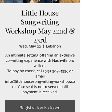
Little House
Songwriting
Workshop May 22nd &
23rd
Wed, May 22
  |  
Lebanon
An intimate setting offering an exclusive
co-writing experience with Nashville pro
writers.
To pay by check, call (615) 509-4556 or
email
info@littlehousesongwritingworkshop.co
m. Your seat is not reserved until
payment is received.
Registration is closed