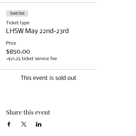
Sold Out
Ticket type
LHSW May 22nd-23rd
Price
$850.00
+$21.25 ticket service fee
This event is sold out
Share this event