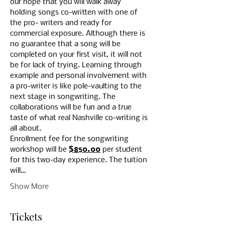
our hope that you will walk away 
holding songs co-written with one of 
the pro- writers and ready for 
commercial exposure. Although there is 
no guarantee that a song will be 
completed on your first visit, it will not 
be for lack of trying. Learning through 
example and personal involvement with 
a pro-writer is like pole-vaulting to the 
next stage in songwriting. The 
collaborations will be fun and a true 
taste of what real Nashville co-writing is 
all about.
Enrollment fee for the songwriting 
workshop will be 
$850.00
 per student 
for this two-day experience. The tuition 
will…
Show More
Tickets