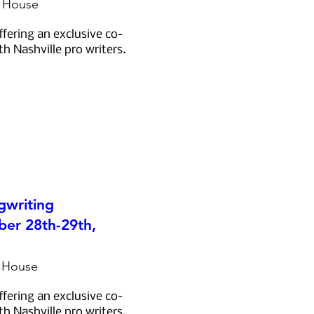
e House
ffering an exclusive co-
th Nashville pro writers.
gwriting
er 28th-29th,
e House
ffering an exclusive co-
th Nashville pro writers.