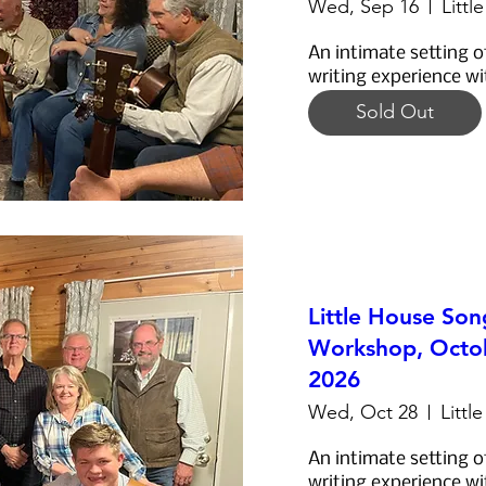
Wed, Sep 16
Littl
An intimate setting o
writing experience wi
Sold Out
Little House Son
Workshop, Octob
2026
Wed, Oct 28
Littl
An intimate setting o
writing experience wi