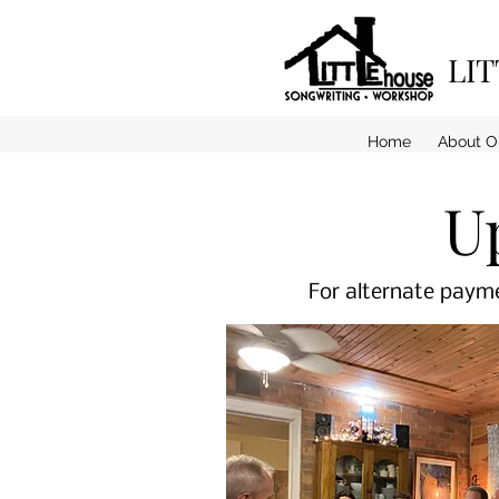
LI
Home
About O
U
For alternate payme