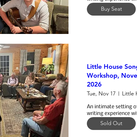
Buy Seat
Little House Son
Workshop, Nove
2026
Tue, Nov 17
Little
An intimate setting o
writing experience wi
Sold Out