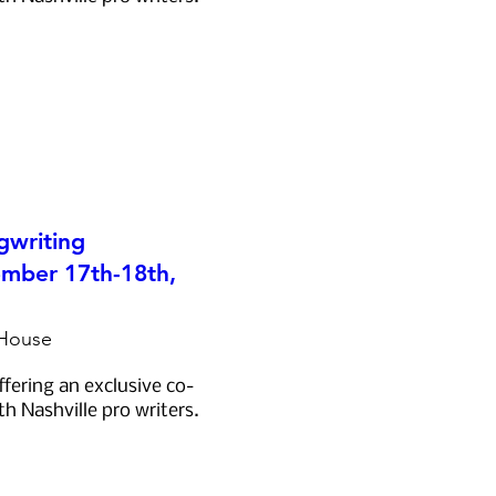
gwriting
mber 17th-18th,
 House
ffering an exclusive co-
th Nashville pro writers.