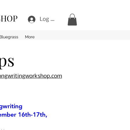
SHOP
Log In
Bluegrass
More
ps
songwritingworkshop.com
gwriting
mber 16th-17th,