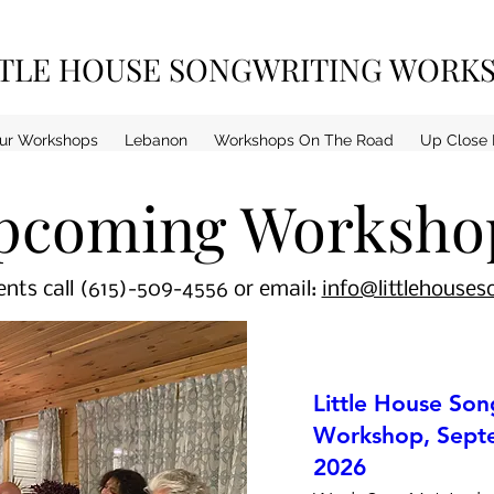
TTLE HOUSE SONGWRITING WORK
ur Workshops
Lebanon
Workshops On The Road
Up Close 
pcoming Worksho
nts call (615)-509-4556 or email:
info@littlehouse
Little House Son
Workshop, Septe
2026