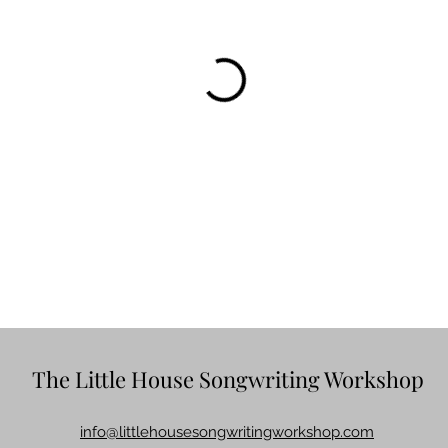
The Little House Songwriting Workshop
info@littlehousesongwritingworkshop.com