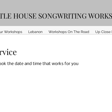
TTLE HOUSE SONGWRITING WORK
ur Workshops
Lebanon
Workshops On The Road
Up Close 
rvice
book the date and time that works for you